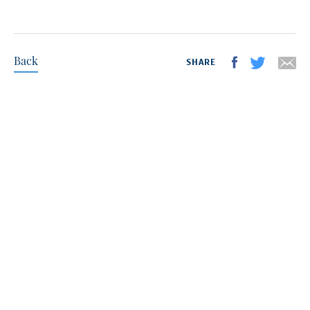
Back
SHARE