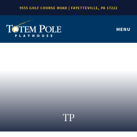
9555 GOLF COURSE ROAD | FAYETTEVILLE, PA 17222
MENU
TP