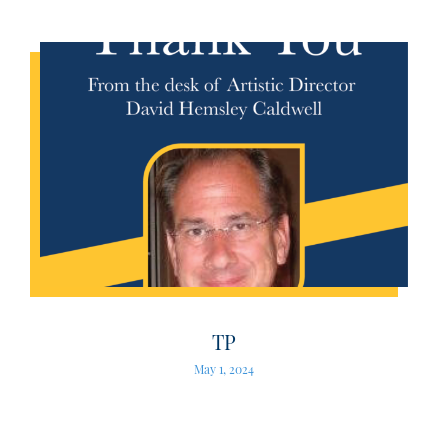
TP
May 1, 2024