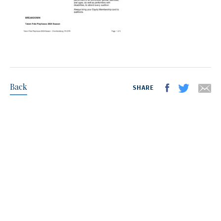
Back
SHARE