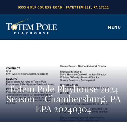
9555 GOLF COURSE ROAD | FAYETTEVILLE, PA 17222
MENU
Totem Pole Playhouse 2024
Season – Chambersburg, PA
EPA 20240304