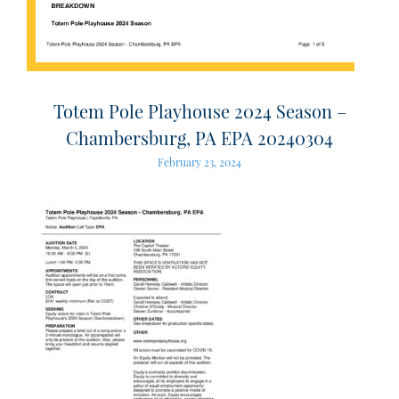
Totem Pole Playhouse 2024 Season –
Chambersburg, PA EPA 20240304
February 23, 2024