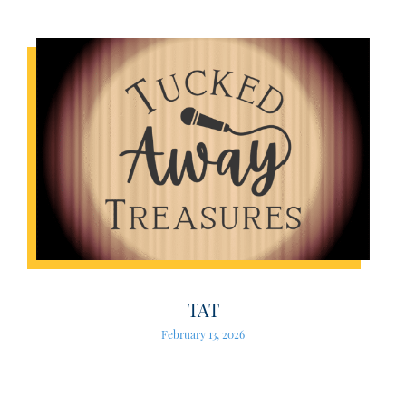
TAT
February 13, 2026