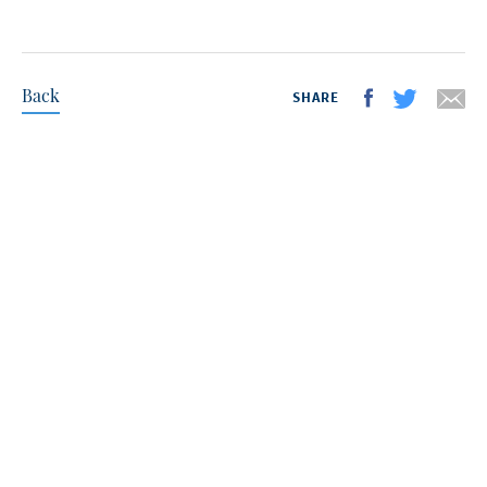
Back
SHARE