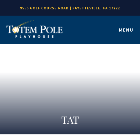
9555 GOLF COURSE ROAD | FAYETTEVILLE, PA 17222
MENU
TAT