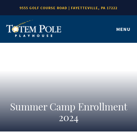
9555 GOLF COURSE ROAD | FAYETTEVILLE, PA 17222
MENU
Summer Camp Enrollment
2024