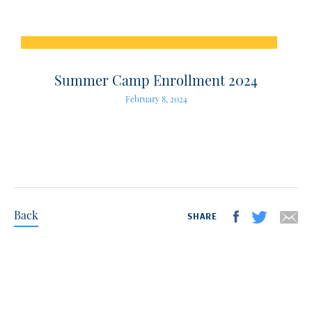
Summer Camp Enrollment 2024
February 8, 2024
Back
SHARE