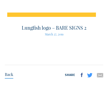
Lungfish logo – BARE SIGNS 2
March 27, 2019
Back
SHARE