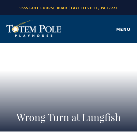
9555 GOLF COURSE ROAD | FAYETTEVILLE, PA 17222
MENU
Wrong Turn at Lungfish