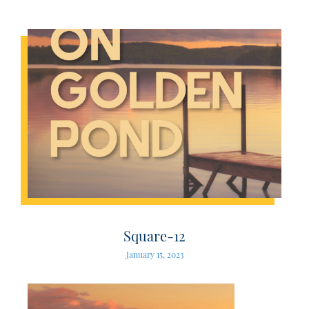
Square-12
January 15, 2023