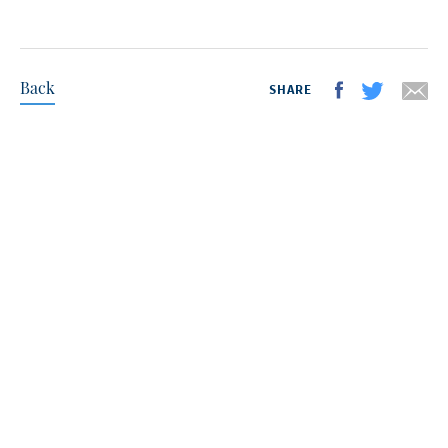
Back
SHARE