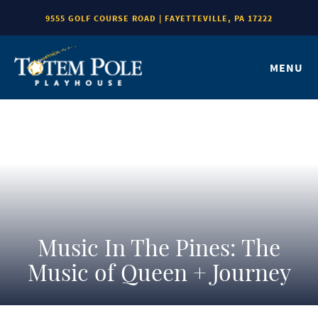
9555 GOLF COURSE ROAD | FAYETTEVILLE, PA 17222
MENU
Music In The Pines: The
Music of Queen + Journey