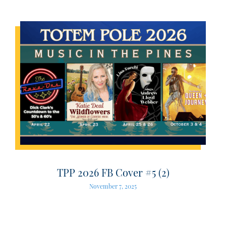
TPP 2026 FB Cover #5 (2)
November 7, 2025