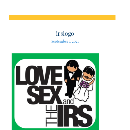
irslogo
September 1, 2021