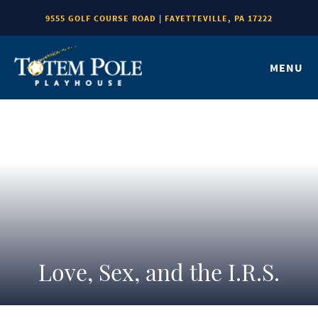
9555 GOLF COURSE ROAD | FAYETTEVILLE, PA 17222
MENU
Love, Sex, and the I.R.S.