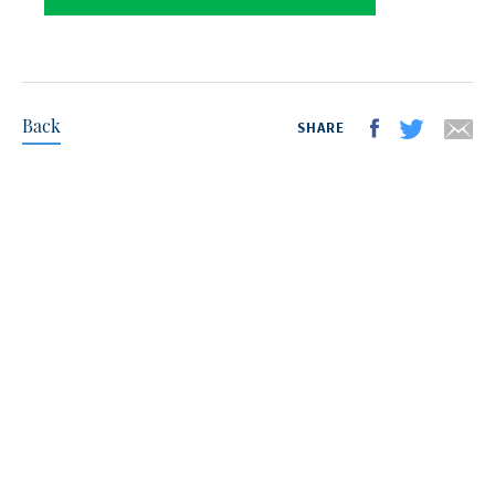
Back
SHARE