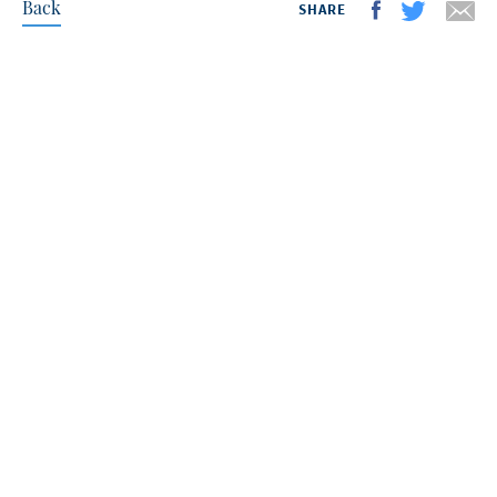
Back
SHARE