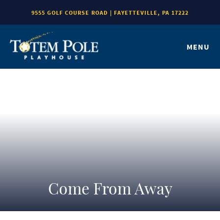
9555 GOLF COURSE ROAD | FAYETTEVILLE, PA 17222
MENU
Come From Away