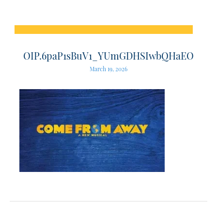
OIP.6paP1sBuV1_YUmGDHSIwbQHaEO
March 19, 2026