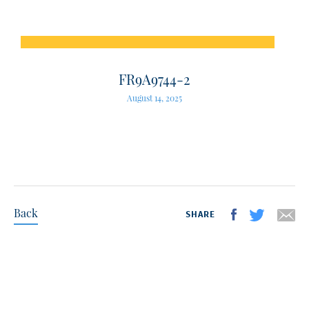
FR9A9744-2
August 14, 2025
Back
SHARE