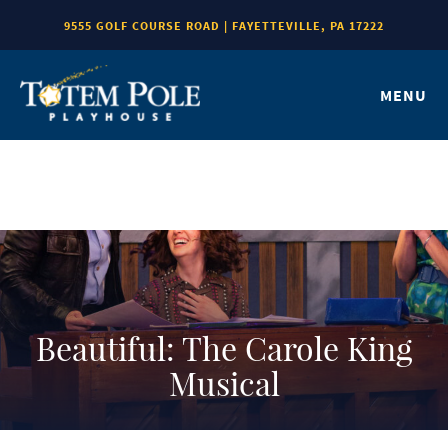
9555 GOLF COURSE ROAD | FAYETTEVILLE, PA 17222
MENU
Beautiful: The Carole King
Musical