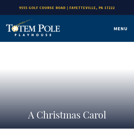
9555 GOLF COURSE ROAD | FAYETTEVILLE, PA 17222
MENU
A Christmas Carol