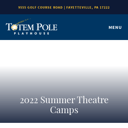
9555 GOLF COURSE ROAD | FAYETTEVILLE, PA 17222
MENU
2022 Summer Theatre
Camps