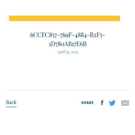
6CCFC857-769F-4884-B2F5-
1D780AB17E6B
April 19, 2021
Back
SHARE