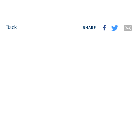
Back
SHARE