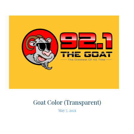
Goat Color (Transparent)
May 7, 2021