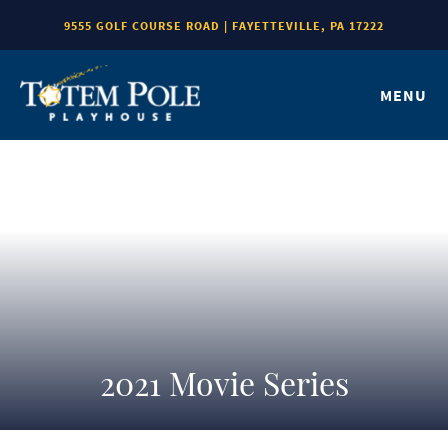
9555 GOLF COURSE ROAD | FAYETTEVILLE, PA 17222
MENU
2021 Movie Series