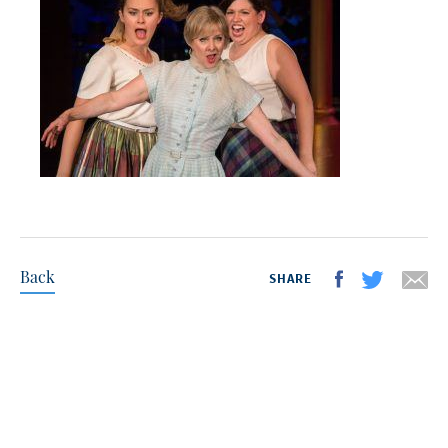
Back
SHARE