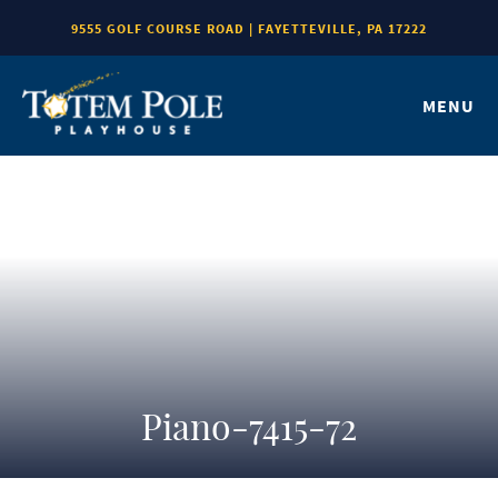
9555 GOLF COURSE ROAD | FAYETTEVILLE, PA 17222
MENU
Piano-7415-72