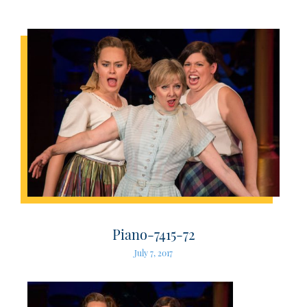
Piano-7415-72
July 7, 2017