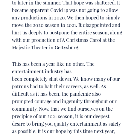
to later in the summer. That hope was shattered. It
became apparent Covid 19 was not going to allow
any productions in 2020. We then hoped to simply
move the 2020 season to 2021. It disappointed and
hurt us deeply to postpone the entire season, along
with our production of A Christmas Carol at the
Majestic Theater in Gettysburg.
This has been a year like no other. The
entertainment industry has
been completely shut down. We know many of our
patrons had to halt their careers, as well. As
difficult as it has been, the pandemic also
prompted courage and ingenuity throughout our
community. Now, that we find ourselves on the
precipice of our 2021 season, it is our deepest
desire to bring you quality entertainment as safely
as possible. It is our hope by this time next year,