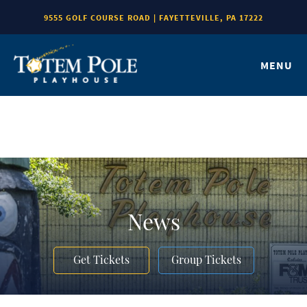
9555 GOLF COURSE ROAD | FAYETTEVILLE, PA 17222
MENU
News
Get Tickets
Group Tickets