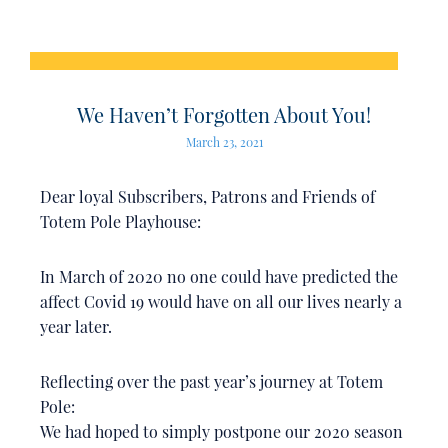
We Haven’t Forgotten About You!
March 23, 2021
Dear loyal Subscribers, Patrons and Friends of
Totem Pole Playhouse:
In March of 2020 no one could have predicted the
affect Covid 19 would have on all our lives nearly a
year later.
Reflecting over the past year’s journey at Totem
Pole:
We had hoped to simply postpone our 2020 season