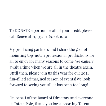
To DONATE a portion or all of your credit please
call Renee at 717-352-2164 ext.1010
My producing partners and I share the goal of
mounting top-notch professional productions for
all to enjoy for many seasons to come. We eagerly
await a time when we are all in the theatre again.
Until then, please join us this year for our 2021
fun-filled reimagined season of events! We look
forward to seeing you all, it has been too long!
On behalf of the Board of Directors and everyone
at Totem Pole, thank you for supporting Totem