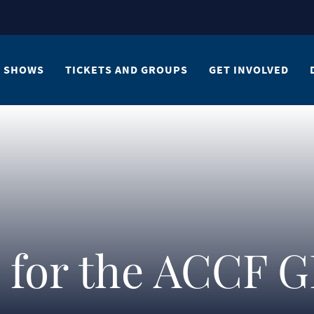
SHOWS
TICKETS AND GROUPS
GET INVOLVED
n for the ACCF 