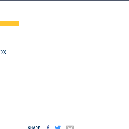
px
SHARE