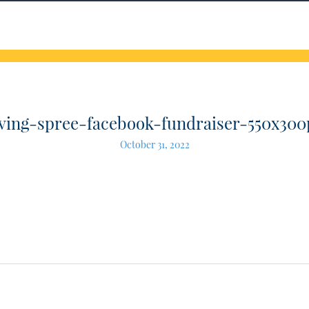
iving-spree-facebook-fundraiser-550x300
October 31, 2022