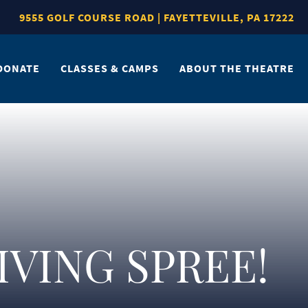
9555 GOLF COURSE ROAD | FAYETTEVILLE, PA 17222
DONATE
CLASSES & CAMPS
ABOUT THE THEATRE
GIVING SPREE!