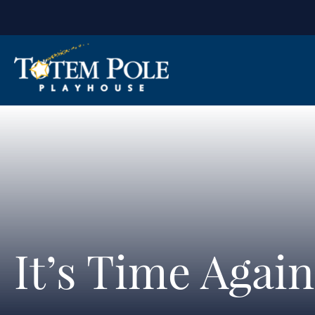
It’s Time Agai