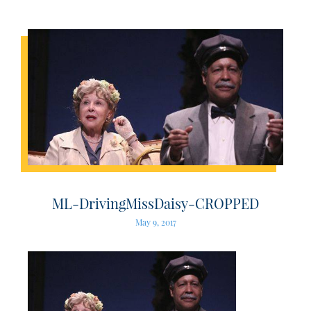
ML-DrivingMissDaisy-CROPPED
May 9, 2017