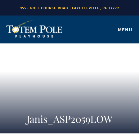
9555 GOLF COURSE ROAD | FAYETTEVILLE, PA 17222
MENU
Janis_ASP2059LOW