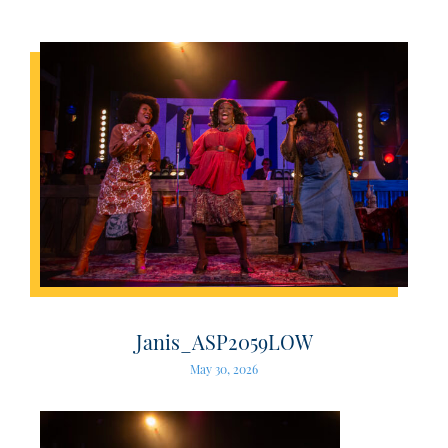
Janis_ASP2059LOW
May 30, 2026