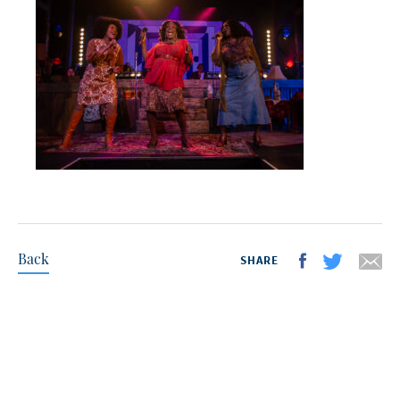
Back
SHARE