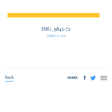
IMG_9845-72
August 23, 2017
Back
SHARE