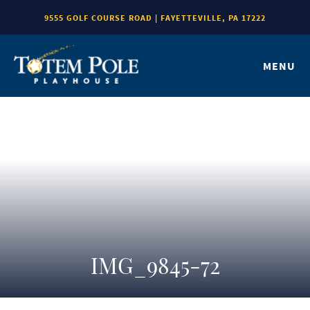
9555 GOLF COURSE ROAD | FAYETTEVILLE, PA 17222
MENU
IMG_9845-72