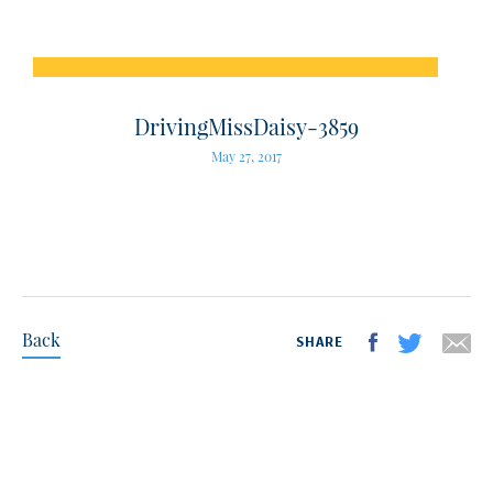
DrivingMissDaisy-3859
May 27, 2017
Back
SHARE