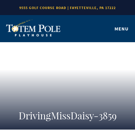
9555 GOLF COURSE ROAD | FAYETTEVILLE, PA 17222
MENU
DrivingMissDaisy-3859