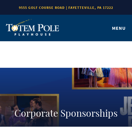
9555 GOLF COURSE ROAD | FAYETTEVILLE, PA 17222
MENU
Corporate Sponsorships