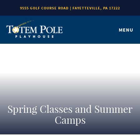
9555 GOLF COURSE ROAD | FAYETTEVILLE, PA 17222
MENU
Spring Classes and Summer
Camps