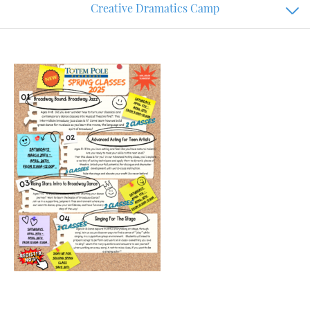
Creative Dramatics Camp