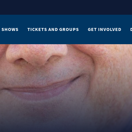
SHOWS
TICKETS AND GROUPS
GET INVOLVED