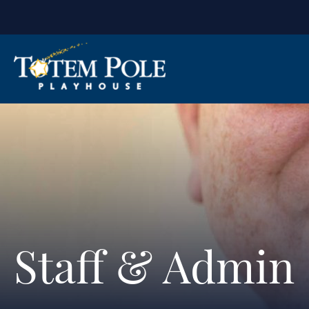
Staff & Admin