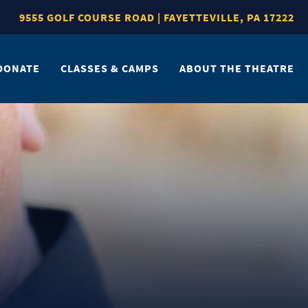
9555 GOLF COURSE ROAD | FAYETTEVILLE, PA 17222
DONATE
CLASSES & CAMPS
ABOUT THE THEATRE