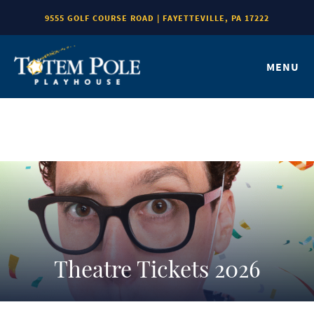
9555 GOLF COURSE ROAD | FAYETTEVILLE, PA 17222
MENU
Theatre Tickets 2026