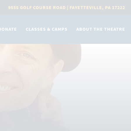
9555 GOLF COURSE ROAD | FAYETTEVILLE, PA 17222
DONATE
CLASSES & CAMPS
ABOUT THE THEATRE