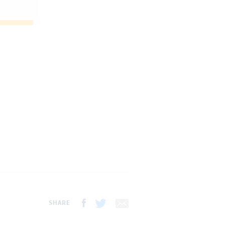
SHARE