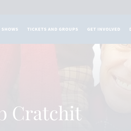
SHOWS
TICKETS AND GROUPS
GET INVOLVED
b Cratchit