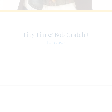
Tiny Tim & Bob Cratchit
July 13, 2017