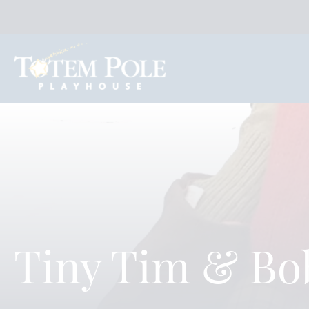
Tiny Tim & Bo