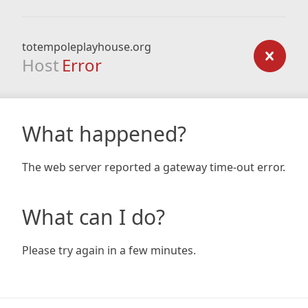
totempoleplayhouse.org
Host
Error
What happened?
The web server reported a gateway time-out error.
What can I do?
Please try again in a few minutes.