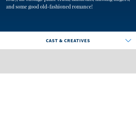
and some good old-fashioned romance!
CAST & CREATIVES