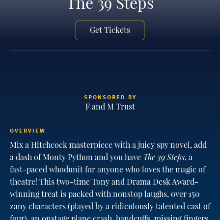
The 39 Steps
Get Tickets
SPONSORED BY
F and M Trust
OVERVIEW
Mix a Hitchcock masterpiece with a juicy spy novel, add
a dash of Monty Python and you have
The 39 Steps
, a
fast-paced whodunit for anyone who loves the magic of
theatre! This two-time Tony and Drama Desk Award-
winning treat is packed with nonstop laughs, over 150
zany characters (played by a ridiculously talented cast of
four), an onstage plane crash, handcuffs, missing fingers,