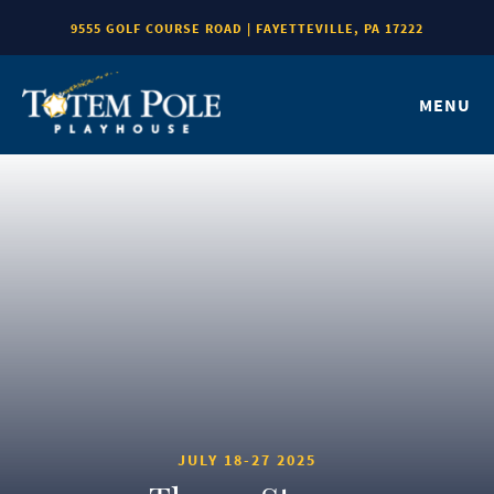
9555 GOLF COURSE ROAD | FAYETTEVILLE, PA 17222
MENU
JULY 18-27 2025