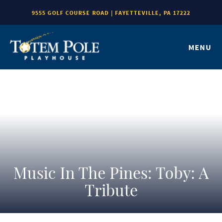
9555 GOLF COURSE ROAD | FAYETTEVILLE, PA 17222
MENU
Music In The Pines: Toby: A
Tribute