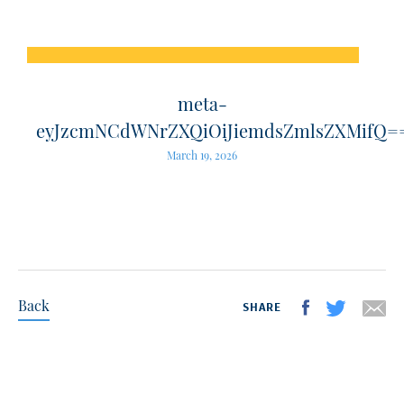
meta-
eyJzcmNCdWNrZXQiOiJiemdsZmlsZXMifQ=
March 19, 2026
Back
SHARE