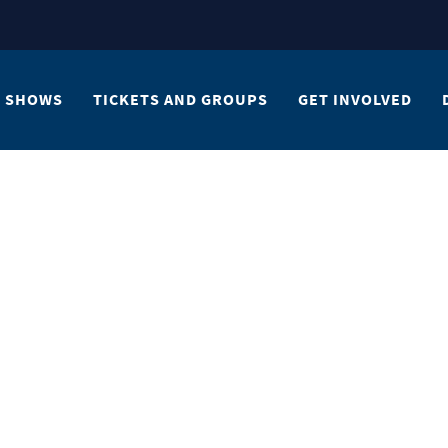
SHOWS
TICKETS AND GROUPS
GET INVOLVED