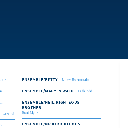
ENSEMBLE/BETTY -
ders
Bailey Hovermale
ENSEMBLE/MARYLN WALD -
om
Katie Abt
ENSEMBLE/NEIL/RIGHTEOUS
son
BROTHER -
Brad Myer
Townsend
ENSEMBLE/NICK/RIGHTEOUS
by