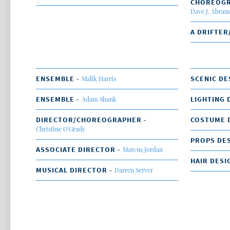
CHOREOG
Dave J. Abram
A DRIFTER
ENSEMBLE -
SCENIC DE
Malik Harris
ENSEMBLE -
LIGHTING 
Adam Shank
DIRECTOR/CHOREOGRAPHER -
COSTUME 
Christine O'Grady
PROPS DES
ASSOCIATE DIRECTOR -
Marcus Jordan
HAIR DESI
MUSICAL DIRECTOR -
Darren Server