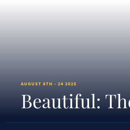
AUGUST 8TH - 24 2025
Beautiful: T