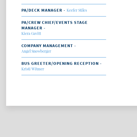
PA/DECK MANAGER -
Keefer Stiles
PA/CREW CHIEF/EVENTS STAGE
MANAGER -
Kiera Gavitt
COMPANY MANAGEMENT -
Angel Snowberger
BUS GREETER/OPENING RECEPTION -
Kristi Witmer