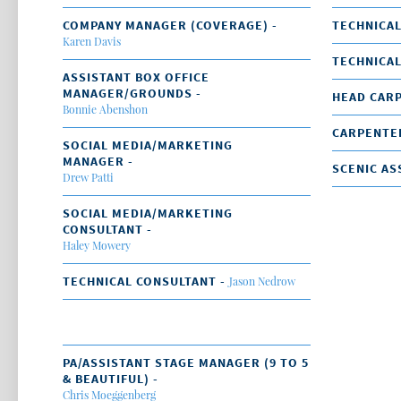
COMPANY MANAGER (COVERAGE) -
TECHNICAL
Karen Davis
TECHNICAL
ASSISTANT BOX OFFICE
MANAGER/GROUNDS -
HEAD CAR
Bonnie Abenshon
CARPENTE
SOCIAL MEDIA/MARKETING
MANAGER -
SCENIC AS
Drew Patti
SOCIAL MEDIA/MARKETING
CONSULTANT -
Haley Mowery
TECHNICAL CONSULTANT -
Jason Nedrow
PA/ASSISTANT STAGE MANAGER (9 TO 5
& BEAUTIFUL) -
Chris Moeggenberg