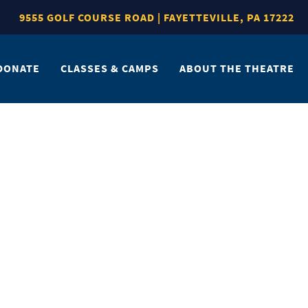
9555 GOLF COURSE ROAD | FAYETTEVILLE, PA 17222
DONATE
CLASSES & CAMPS
ABOUT THE THEATRE