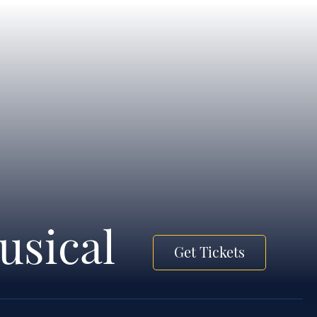
usical
Get Tickets