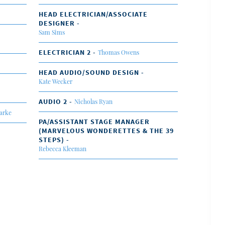
HEAD ELECTRICIAN/ASSOCIATE
DESIGNER -
Sam Sims
ELECTRICIAN 2 -
Thomas Owens
HEAD AUDIO/SOUND DESIGN -
Kate Wecker
AUDIO 2 -
Nicholas Ryan
arke
PA/ASSISTANT STAGE MANAGER
(MARVELOUS WONDERETTES & THE 39
STEPS) -
Rebecca Kleeman