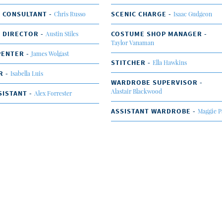
 CONSULTANT -
SCENIC CHARGE -
Chris Russo
Isaac Gudgeon
 DIRECTOR -
COSTUME SHOP MANAGER -
Austin Stiles
Taylor Vanaman
PENTER -
James Wolgast
STITCHER -
Ella Hawkins
R -
Isabella Luis
WARDROBE SUPERVISOR -
Alastair Blackwood
SISTANT -
Alex Forrester
ASSISTANT WARDROBE -
Maggie P