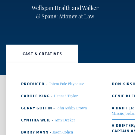
Wellspan Health and Walker
& Spang: Attoney at Law
CAST & CREATIVES
PRODUCER -
DON KIRS
Totem Pole Playhouse
CAROLE KING -
GENIE KLE
Hannah Taylor
GERRY GOFFIN -
A DRIFTER
John Ashley Brown
Marcus Jorda
CYNTHIA WEIL -
Amy Decker
A DRIFTER
CAPTAIN A
BARRY MANN -
Jason Cohen