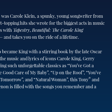
 was Carole Klein, a spunky, young songwriter from
-topping hits she wrote for the biggest acts in music
ss with
Tapestry
,
Beautiful: The Carole King
 and takes you on the ride of a lifetime.
ho became King with a stirring book by the late Oscar
 music and lyrics of icons Carole King, Gerry
ng such unforgettable classics as “You’ve Got a
ke Good Care of My Baby”, “Up on the Roof”, “You’ve
®
e Tomorrow”, and “Natural Woman”, this Tony
and
n is filled with the songs you remember and a