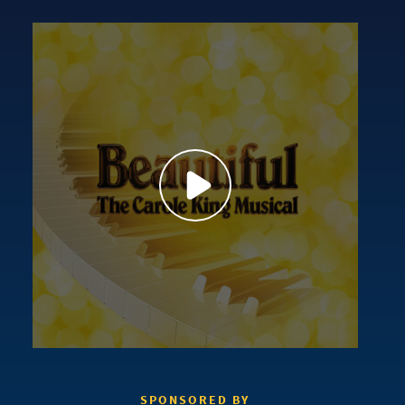
SPONSORED BY