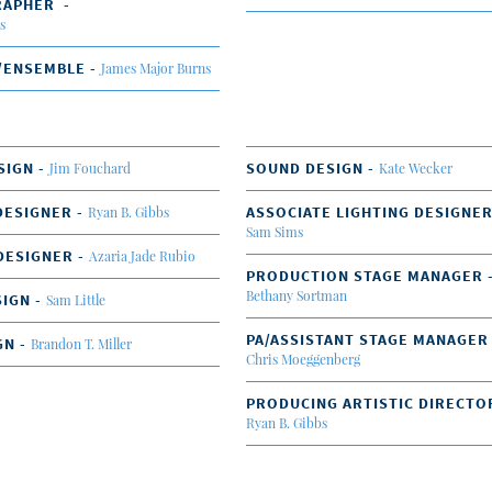
RAPHER -
s
/ENSEMBLE -
James Major Burns
SIGN -
SOUND DESIGN -
Jim Fouchard
Kate Wecker
DESIGNER -
ASSOCIATE LIGHTING DESIGNER
Ryan B. Gibbs
Sam Sims
DESIGNER -
Azaria Jade Rubio
PRODUCTION STAGE MANAGER 
Bethany Sortman
IGN -
Sam Little
PA/ASSISTANT STAGE MANAGER
GN -
Brandon T. Miller
Chris Moeggenberg
PRODUCING ARTISTIC DIRECTO
Ryan B. Gibbs