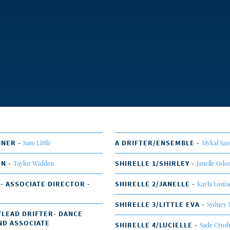
HNER -
A DRIFTER/ENSEMBLE -
Sam Little
Mykal San
IN -
SHIRELLE 1/SHIRLEY -
Taylor Widden
Janelle Od
 - ASSOCIATE DIRECTOR -
SHIRELLE 2/JANELLE -
Kayla Loui
n
SHIRELLE 3/LITTLE EVA -
Sydney 
/LEAD DRIFTER- DANCE
ND ASSOCIATE
SHIRELLE 4/LUCIELLE -
Sade Cros