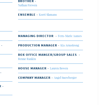
BROTHER -
Nathan Frewen
ENSEMBLE -
Korri Slamans
MANAGING DIRECTOR -
Fern-Marie Aames
 -
PRODUCTION MANAGER -
Kia Armstrong
BOX OFFICE MANGER/GROUP SALES -
-
Renne Rankin
HOUSE MANAGER -
Lauren Bowen
 -
COMPANY MANAGER -
Angel Snowberger
R -