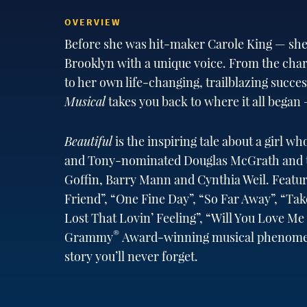
OVERVIEW
Before she was hit-maker Carole King — she
Brooklyn with a unique voice. From the chart
to her own life-changing, trailblazing succe
Musical
takes you back to where it all began —
Beautiful
is the inspiring tale about a girl w
and Tony-nominated Douglas McGrath and the
Goffin, Barry Mann and Cynthia Weil. Featuri
Friend”, “One Fine Day”, “So Far Away”, “Ta
Lost That Lovin’ Feeling”, “Will You Love M
®
Grammy
Award-winning musical phenomeno
story you’ll never forget.