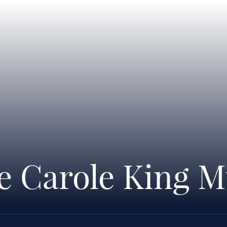
he Carole King M