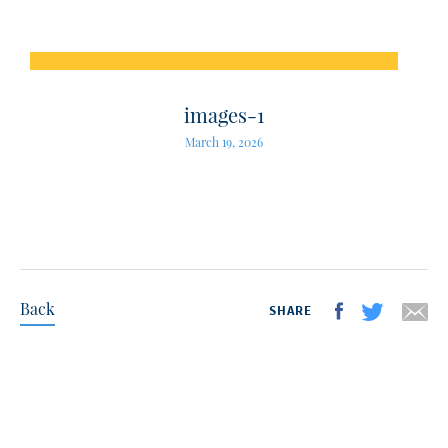
images-1
March 19, 2026
Back
SHARE