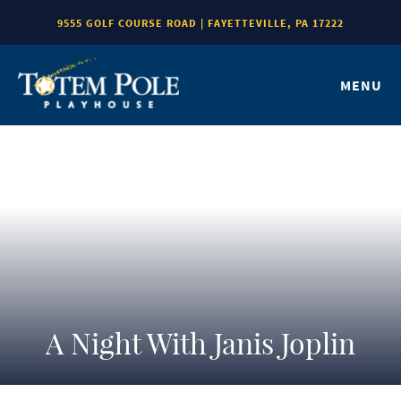
9555 GOLF COURSE ROAD | FAYETTEVILLE, PA 17222
MENU
A Night With Janis Joplin