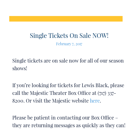
Single Tickets On Sale NOW!
February 7, 2017
Single tickets are on sale now for all of our season
shows!
If you’re looking for tickets for Lewis Black, please
call the Majestic Theater Box Office at (717) 337-
8200. Or visit the Majestic website
here
.
Please be patient in contacting our Box Office –
they are returning messages as quickly as they can!