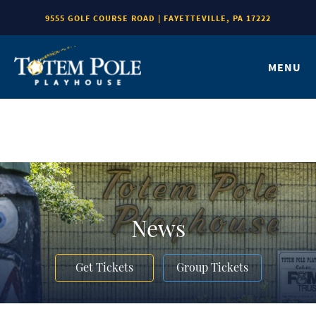
9555 GOLF COURSE ROAD | FAYETTEVILLE, PA 17222
MENU
News
Get Tickets
Group Tickets