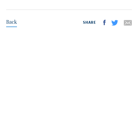
Back
SHARE