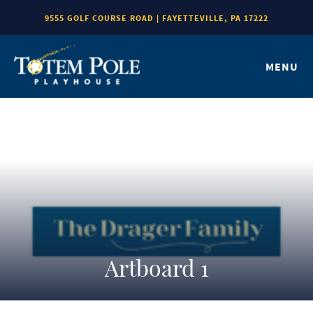
9555 GOLF COURSE ROAD | FAYETTEVILLE, PA 17222
MENU
Artboard 1