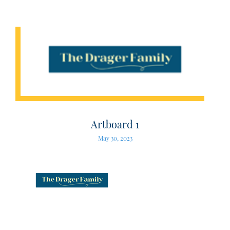
Artboard 1
May 30, 2023