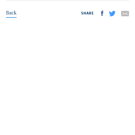
Back
SHARE