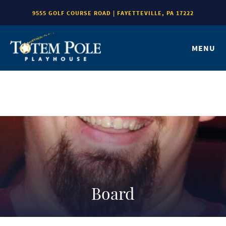
9555 GOLF COURSE ROAD | FAYETTEVILLE, PA 17222
MENU
Board