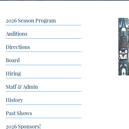
2026 Season Program
Auditions
Directions
Board
Hiring
Staff & Admin
History
Past Shows
2026 Sponsors!