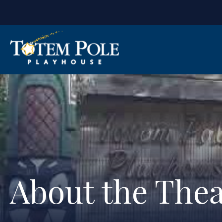
About the Thea