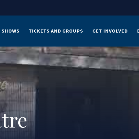
SHOWS
TICKETS AND GROUPS
GET INVOLVED
tre