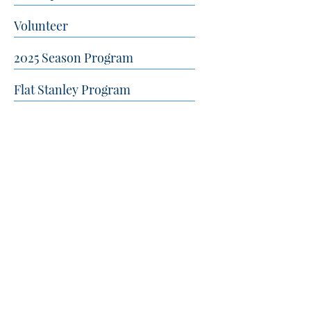
Volunteer
2025 Season Program
Flat Stanley Program