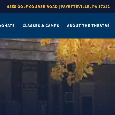
9555 GOLF COURSE ROAD | FAYETTEVILLE, PA 17222
DONATE
CLASSES & CAMPS
ABOUT THE THEATRE