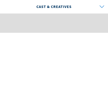
CAST & CREATIVES