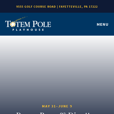
9555 GOLF COURSE ROAD | FAYETTEVILLE, PA 17222
MENU
MAY 31–JUNE 9