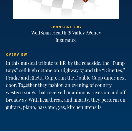
SPONSORED BY
WellSpan Health & Valley Agency
Insurance
OVERVIEW
In this musical tribute to life by the roadside, the “Pump
Boys” sell high octane on Highway 57 and the “Dinettes,”
Prudie and Rhetta Cupp, run the Double Cupp diner next
door. Together they fashion an evening of country
western songs that received unanimous raves on and off
Broadway. With heartbreak and hilarity, they perform on
guitars, piano, bass and, yes, kitchen utensils.