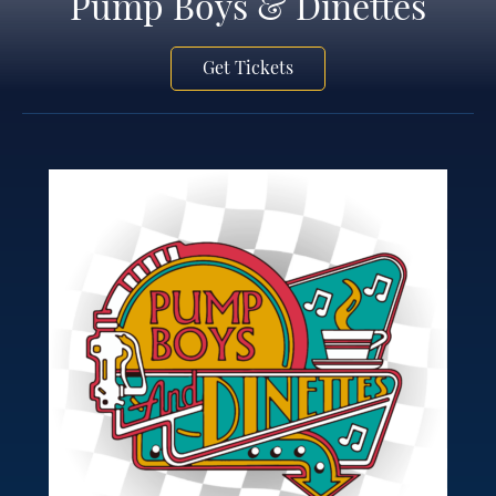
Pump Boys & Dinettes
Get Tickets