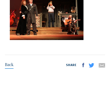
Back
SHARE