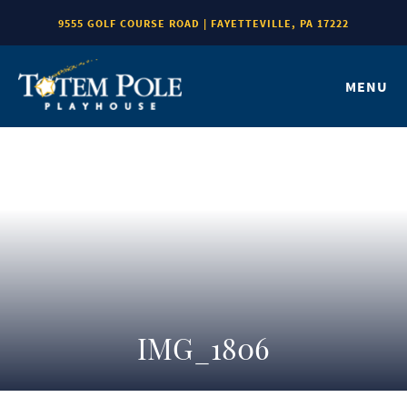
9555 GOLF COURSE ROAD | FAYETTEVILLE, PA 17222
MENU
IMG_1806