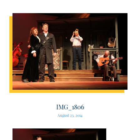
IMG_1806
August 23, 2014