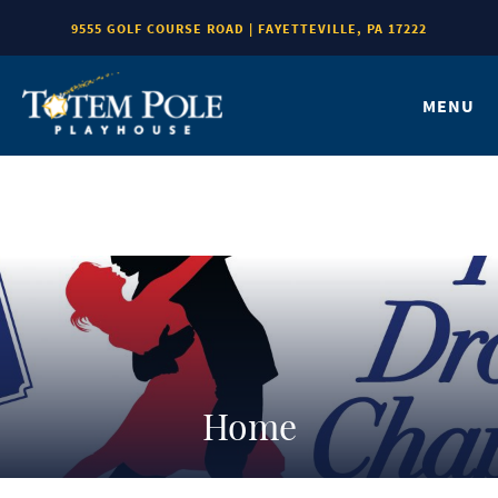
9555 GOLF COURSE ROAD | FAYETTEVILLE, PA 17222
MENU
Home