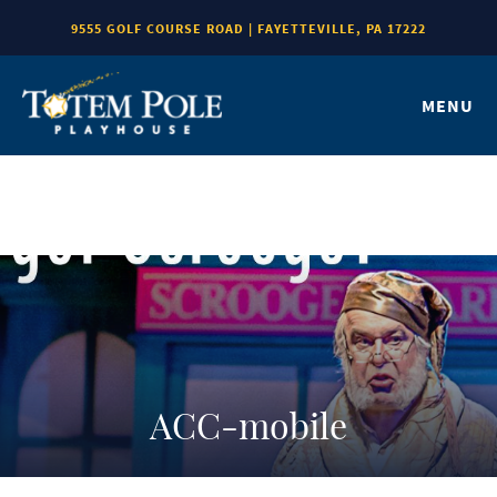
9555 GOLF COURSE ROAD | FAYETTEVILLE, PA 17222
MENU
ACC-mobile