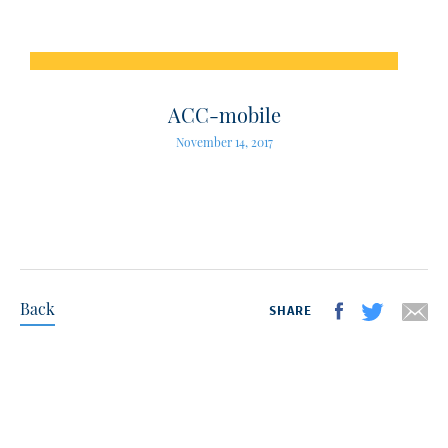
ACC-mobile
November 14, 2017
Back
SHARE