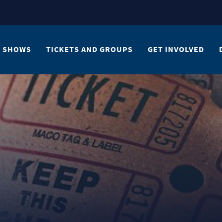
SHOWS
TICKETS AND GROUPS
GET INVOLVED