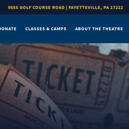
9555 GOLF COURSE ROAD | FAYETTEVILLE, PA 17222
DONATE
CLASSES & CAMPS
ABOUT THE THEATRE