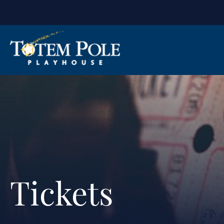
Tickets