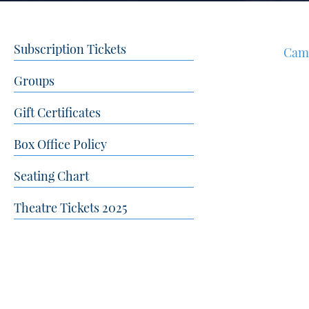
Subscription Tickets
Cam
Groups
Gift Certificates
Box Office Policy
Seating Chart
Theatre Tickets 2025