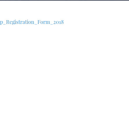
p_Registration_Form_2018