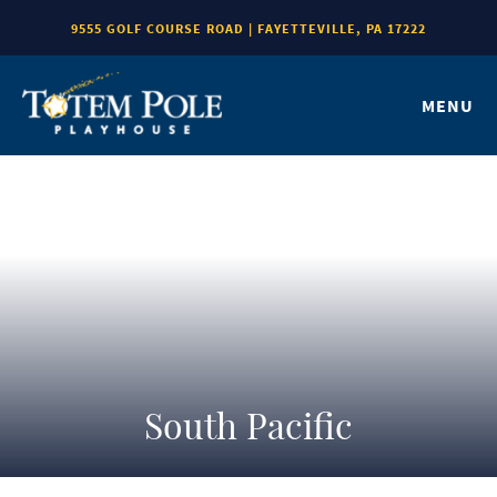
9555 GOLF COURSE ROAD | FAYETTEVILLE, PA 17222
MENU
South Pacific