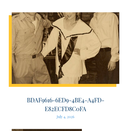
BDAF9616-6ED9-4BE4-A4FD-
E82ECFD8C0FA
July 4, 2026