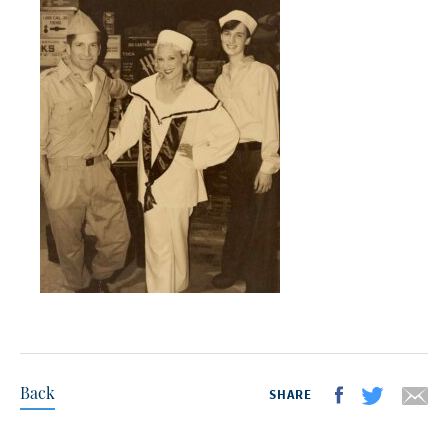
Back
SHARE