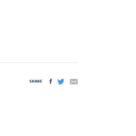
SHARE