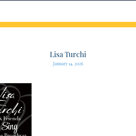
Lisa Turchi
January 14, 2026