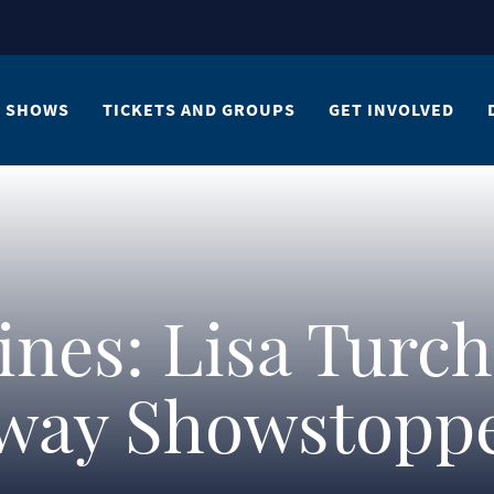
SHOWS
TICKETS AND GROUPS
GET INVOLVED
ines: Lisa Turch
way Showstoppe