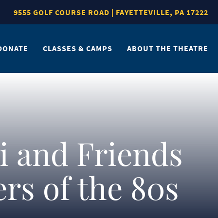
9555 GOLF COURSE ROAD | FAYETTEVILLE, PA 17222
DONATE
CLASSES & CAMPS
ABOUT THE THEATRE
i and Friends
rs of the 80s