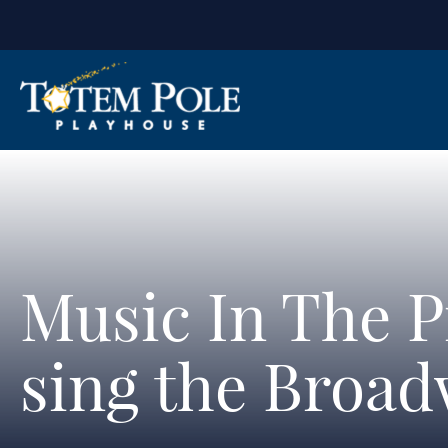
Music In The P
sing the Broad