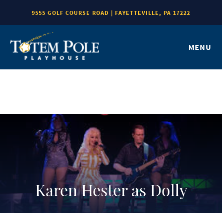
9555 GOLF COURSE ROAD | FAYETTEVILLE, PA 17222
MENU
Karen Hester as Dolly