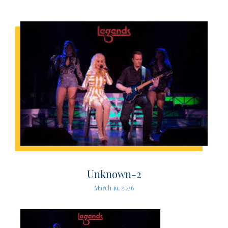
Unknown-2
March 19, 2026