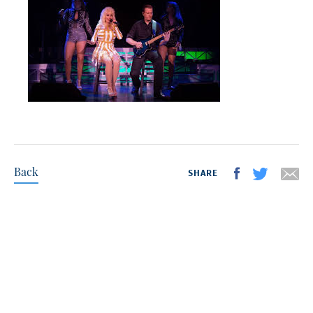
Back
SHARE