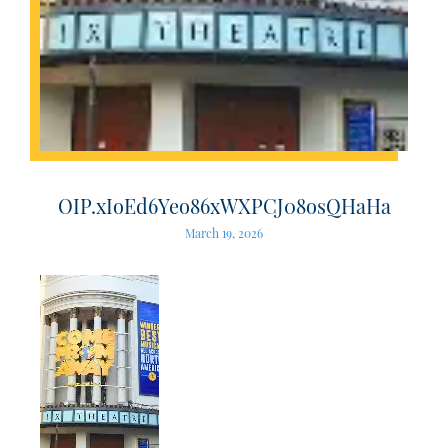
OIP.xIoEd6Yeo86xWXPCJ08osQHaHa
March 19, 2026