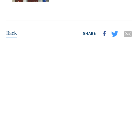
Back
SHARE