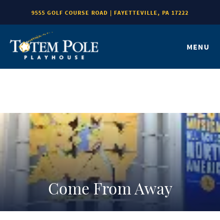
9555 GOLF COURSE ROAD | FAYETTEVILLE, PA 17222
MENU
Come From Away