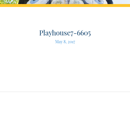
Playhouse7-6605
May 8, 2017