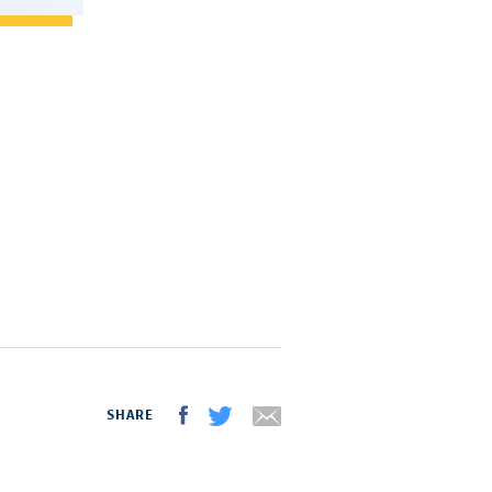
SHARE