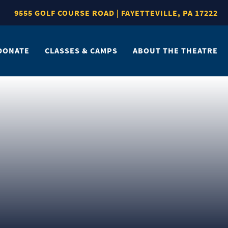
9555 GOLF COURSE ROAD | FAYETTEVILLE, PA 17222
DONATE
CLASSES & CAMPS
ABOUT THE THEATRE