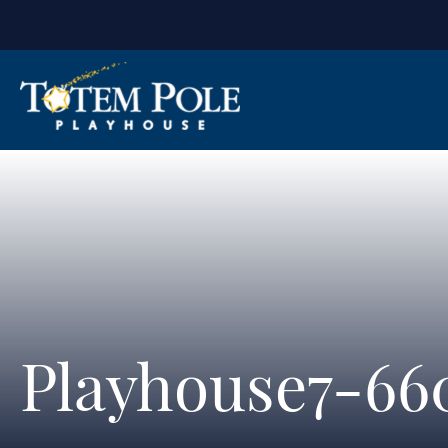
Playhouse7-66