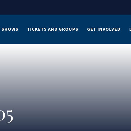
SHOWS
TICKETS AND GROUPS
GET INVOLVED
05