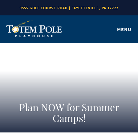
9555 GOLF COURSE ROAD | FAYETTEVILLE, PA 17222
MENU
Plan NOW for Summer
Camps!