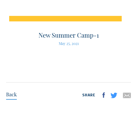
New Summer Camp-1
May 25, 2021
Back
SHARE