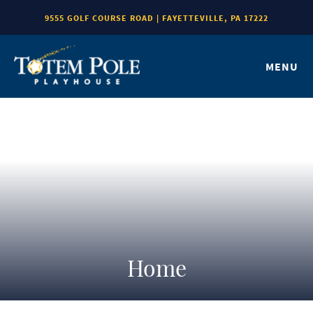
9555 GOLF COURSE ROAD | FAYETTEVILLE, PA 17222
MENU
Home