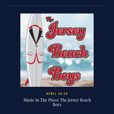
 7:30P
APRIL 18-19
 of the
Music In The Pines: The Jersey Beach
Music I
Boys
Clark’