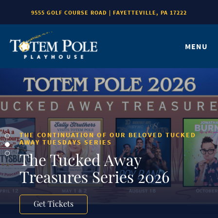
9555 GOLF COURSE ROAD | FAYETTEVILLE, PA 17222
MENU
THE CONTINUATION OF OUR BELOVED TUCKED
AWAY TUESDAYS SERIES
The Tucked Away
Treasures Series 2026
Get Tickets