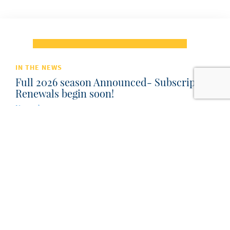
IN THE NEWS
Full 2026 season Announced- Subscription
Renewals begin soon!
November 7, 2025
Subscription renewals begin December 2025 (in time
for holidays) New Subscriptions on sale Feb 2026
Single Tickets on sale March 2026...
Read Post