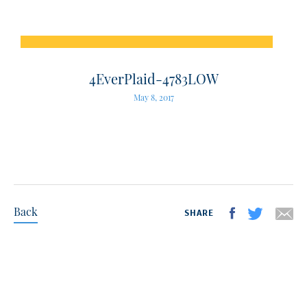
4EverPlaid-4783LOW
May 8, 2017
Back
SHARE