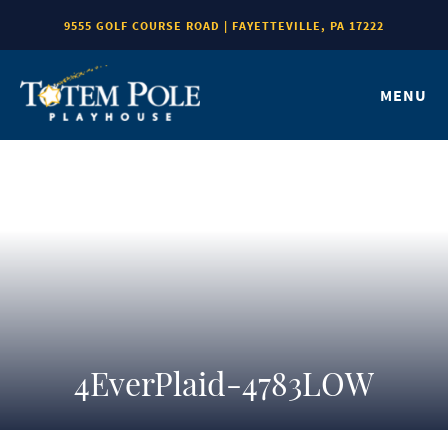
9555 GOLF COURSE ROAD | FAYETTEVILLE, PA 17222
MENU
4EverPlaid-4783LOW