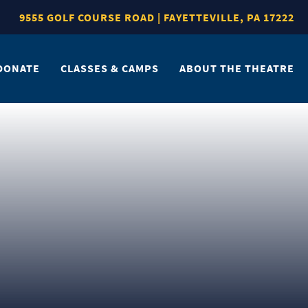
9555 GOLF COURSE ROAD | FAYETTEVILLE, PA 17222
DONATE
CLASSES & CAMPS
ABOUT THE THEATRE