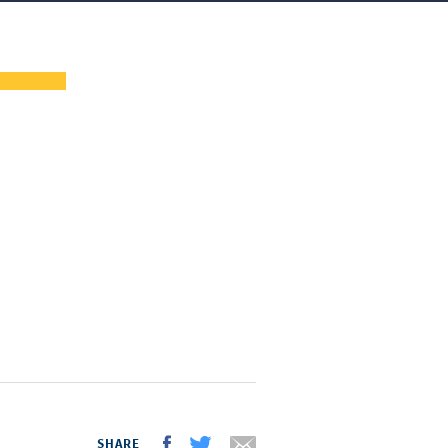
SHARE