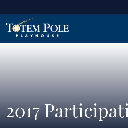
2017 Participa