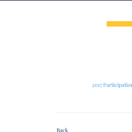
2017 Participati
Back