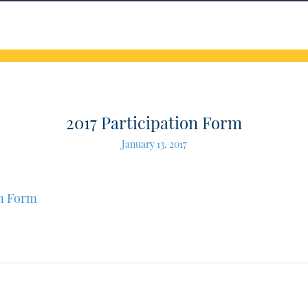
2017 Participation Form
January 13, 2017
on Form