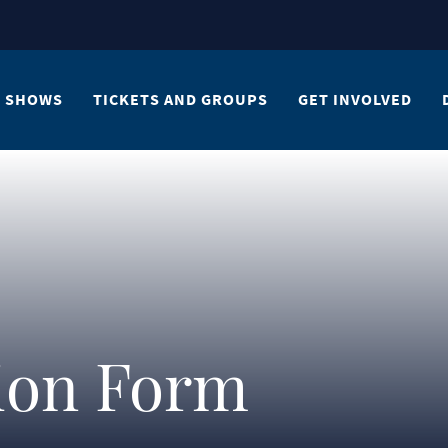
SHOWS
TICKETS AND GROUPS
GET INVOLVED
tion Form